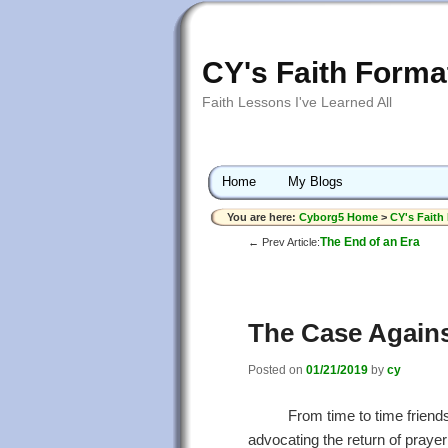
CY's Faith Forma
Faith Lessons I've Learned All
Home
My Blogs
You are here:
Cyborg5 Home
>
CY's Faith
The End of an Era
← Prev Article:
The Case Agains
Posted on
01/21/2019
by
cy
From time to time friend
advocating the return of prayer 