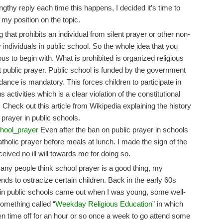
ngthy reply each time this happens, I decided it’s time to
 my position on the topic.
ing that prohibits an individual from silent prayer or other non-
by individuals in public school. So the whole idea that you
ous to begin with. What is prohibited is organized religious
nt public prayer. Public school is funded by the government
ndance is mandatory. This forces children to participate in
ctivities which is a clear violation of the constitutional
 Check out this article from Wikipedia explaining the history
prayer in public schools.
chool_prayer
Even after the ban on public prayer in schools
Catholic prayer before meals at lunch. I made the sign of the
ceived no ill will towards me for doing so.
many people think school prayer is a good thing, my
ends to ostracize certain children. Back in the early 60s
 in public schools came out when I was young, some well-
omething called “
Weekday Religious Education
” in which
en time off for an hour or so once a week to go attend some