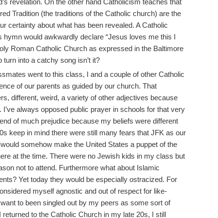
d’s revelation. On the other hand Catholicism teaches that
d Tradition (the traditions of the Catholic church) are the
r certainty about what has been revealed. A Catholic
n’s hymn would awkwardly declare “Jesus loves me this I
 holy Roman Catholic Church as expressed in the Baltimore
turn into a catchy song isn’t it?
smates went to this class, I and a couple of other Catholic
tence of our parents as guided by our church. That
s, different, weird, a variety of other adjectives because
. I’ve always opposed public prayer in schools for that very
 end of much prejudice because my beliefs were different
 60s keep in mind there were still many fears that JFK as our
t would somehow make the United States a puppet of the
re at the time. There were no Jewish kids in my class but
son not to attend. Furthermore what about Islamic
dents? Yet today they would be especially ostracized. For
onsidered myself agnostic and out of respect for like-
want to been singled out by my peers as some sort of
returned to the Catholic Church in my late 20s, I still