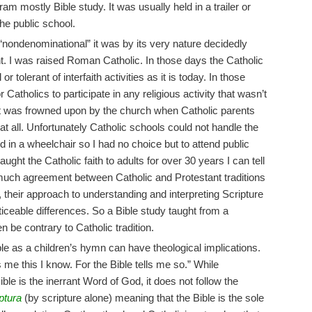
ram mostly Bible study. It was usually held in a trailer or
the public school.
 “nondenominational” it was by its very nature decidedly
t. I was raised Roman Catholic. In those days the Catholic
tolerant of interfaith activities as it is today. In those
r Catholics to participate in any religious activity that wasn’t
it was frowned upon by the church when Catholic parents
 at all. Unfortunately Catholic schools could not handle the
d in a wheelchair so I had no choice but to attend public
ht the Catholic faith to adults for over 30 years I can tell
 much agreement between Catholic and Protestant traditions
 their approach to understanding and interpreting Scripture
iceable differences. So a Bible study taught from a
n be contrary to Catholic tradition.
e as a children’s hymn can have theological implications.
 me this I know. For the Bible tells me so.” While
ble is the inerrant Word of God, it does not follow the
ptura
(by scripture alone) meaning that the Bible is the sole