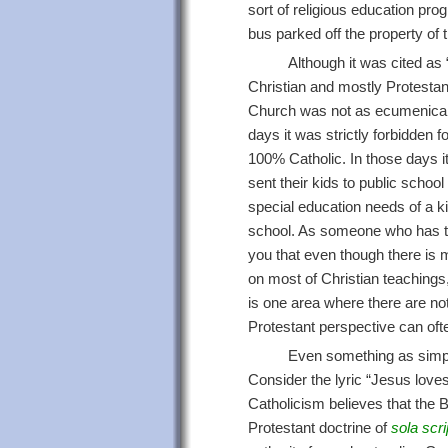
sort of religious education prog
bus parked off the property of 
Although it was cited as
Christian and mostly Protestan
Church was not as ecumenical or 
days it was strictly forbidden fo
100% Catholic. In those days 
sent their kids to public school
special education needs of a ki
school. As someone who has taug
you that even though there is
on most of Christian teachings,
is one area where there are not
Protestant perspective can ofte
Even something as simpl
Consider the lyric “Jesus loves
Catholicism believes that the Bi
Protestant doctrine of
sola scri