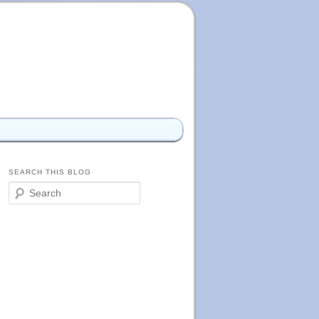
SEARCH THIS BLOG
S
e
a
r
c
h