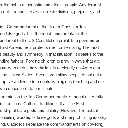
r the rights of agnostic and atheist people. Any form of
a public school serves to create division, prejudice, and
First Commandment of the Judeo-Christian Ten
 false gods. It is the most fundamental of the
dment to the US Constitution prohibits a government
e First Amendment protects me from violating The First
 beauty and symmetry in that situation. It speaks to the
nding fathers. Forcing children to pray in ways that are
contrary to their atheist beliefs is decidedly un-American
 the United States. Even if you allow people to opt out of
aptive audience to a contrary religious teaching and risk
who choose not to participate.
mental as the Ten Commandments is taught differently
traditions. Catholic tradition is that The First
ship of false gods and idolatry. However Protestant
prohibiting worship of false gods and one prohibiting idolatry
 end, Catholics separate the commandments on coveting