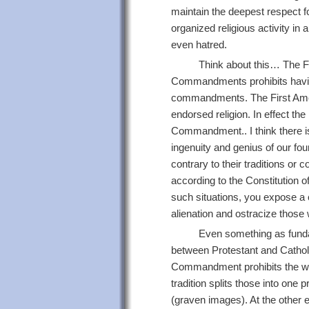
maintain the deepest respect fo
organized religious activity in 
even hatred.
Think about this… The 
Commandments prohibits having
commandments. The First Amen
endorsed religion. In effect th
Commandment.. I think there is
ingenuity and genius of our fou
contrary to their traditions or 
according to the Constitution of
such situations, you expose a c
alienation and ostracize those 
Even something as funda
between Protestant and Catholic 
Commandment prohibits the wor
tradition splits those into one 
(graven images). At the other