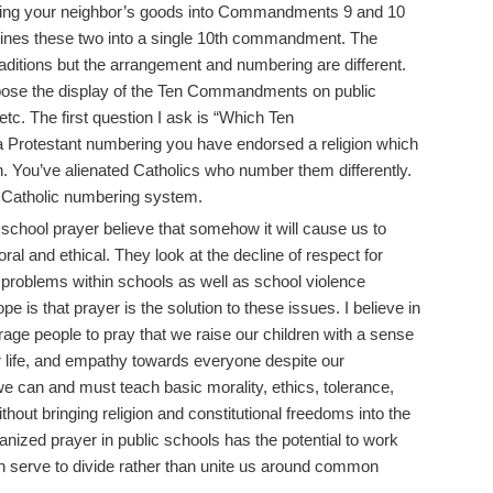
eting your neighbor’s goods into Commandments 9 and 10
mbines these two into a single 10th commandment. The
 traditions but the arrangement and numbering are different.
ppose the display of the Ten Commandments on public
tc. The first question I ask is “Which Ten
Protestant numbering you have endorsed a religion which
on. You’ve alienated Catholics who number them differently.
 Catholic numbering system.
chool prayer believe that somehow it will cause us to
al and ethical. They look at the decline of respect for
y problems within schools as well as school violence
pe is that prayer is the solution to these issues. I believe in
age people to pray that we raise our children with a sense
or life, and empathy towards everyone despite our
we can and must teach basic morality, ethics, tolerance,
thout bringing religion and constitutional freedoms into the
anized prayer in public schools has the potential to work
n serve to divide rather than unite us around common