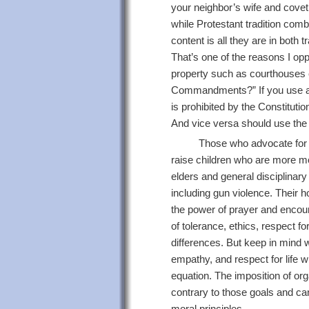
your neighbor’s wife and cov
while Protestant tradition co
content is all they are in both
That’s one of the reasons I o
property such as courthouses e
Commandments?” If you use a 
is prohibited by the Constituti
And vice versa should use the
Those who advocate for s
raise children who are more mor
elders and general disciplinar
including gun violence. Their ho
the power of prayer and encour
of tolerance, ethics, respect f
differences. But keep in mind 
empathy, and respect for life wi
equation. The imposition of org
contrary to those goals and ca
moral principles.