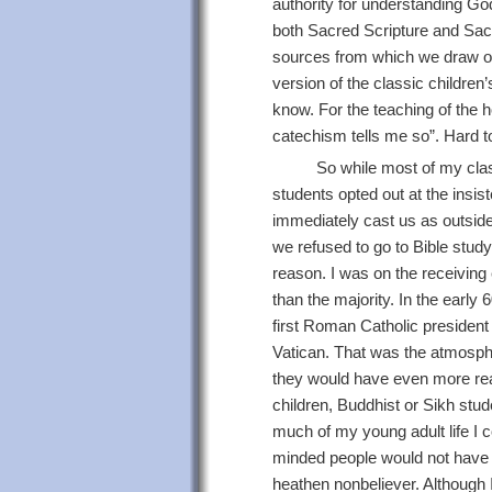
authority for understanding Go
both Sacred Scripture and Sacre
sources from which we draw ou
version of the classic childre
know. For the teaching of the
catechism tells me so”. Hard to 
So while most of my clas
students opted out at the insis
immediately cast us as outsider
we refused to go to Bible study
reason. I was on the receiving
than the majority. In the early
first Roman Catholic presiden
Vatican. That was the atmosphe
they would have even more rea
children, Buddhist or Sikh stu
much of my young adult life I c
minded people would not have 
heathen nonbeliever. Although I 