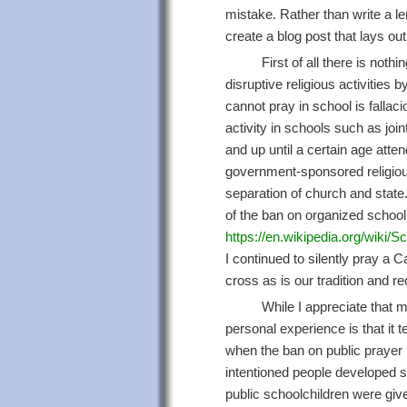
mistake. Rather than write a le
create a blog post that lays out
First of all there is noth
disruptive religious activities 
cannot pray in school is fallaci
activity in schools such as joi
and up until a certain age atte
government-sponsored religious a
separation of church and state.
of the ban on organized school 
https://en.wikipedia.org/wiki/S
I continued to silently pray a 
cross as is our tradition and re
While I appreciate that 
personal experience is that it t
when the ban on public prayer
intentioned people developed s
public schoolchildren were giv