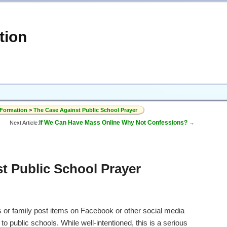
tion
 Formation
>
The Case Against Public School Prayer
If We Can Have Mass Online Why Not Confessions?
Next Article:
→
t Public School Prayer
s or family post items on Facebook or other social media
to public schools. While well-intentioned, this is a serious