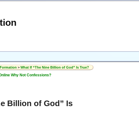
tion
 Formation
>
What If “The Nine Billion of God” Is True?
Online Why Not Confessions?
e Billion of God” Is