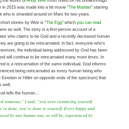
g the works of
Andy Weir
most noted for his breakthrough
h in 2015 was made into a hit movie “
The Martian
” starring
t who is stranded around on Mars for two years.
hort stories by Weir is “
The Egg
” which
you can read
ere as well. The story is a first-person account of a
rator who claims to be God and a recently deceased human
hey are going to be reincarnated. In fact, everyone who’s
rthermore, the individual being addressed by God has been
and will continue to be reincarnated many more times. In
ved is a reincarnation of the same individual. God informs
erienced being reincarnated as every human being who
e Einstein or Hitler on opposite ends of the spectrum) that
 well.
 God tells the human…
ed someone,” I said, “you were victimizing yourself.
u’ve done, you’ve done to yourself. Every happy and
nced by any human was, or will be, experienced by