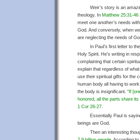
Weir’s story is an amazin
theology. In
Matthew 25:31-46
meet one another’s needs with
God. And conversely, when we 
are neglecting the needs of Go
In Paul’s first letter to 
Holy Spirit. He’s writing in res
complaining that certain spiritu
explain that regardless of what 
use their spiritual gifts for t
human body all having to work 
the body is insignificant.
“If [on
honored, all the parts share its
1 Cor 26-27
.
Essentially Paul is sayi
beings are God.
Then an interesting tho
7.9 billion people
. According to