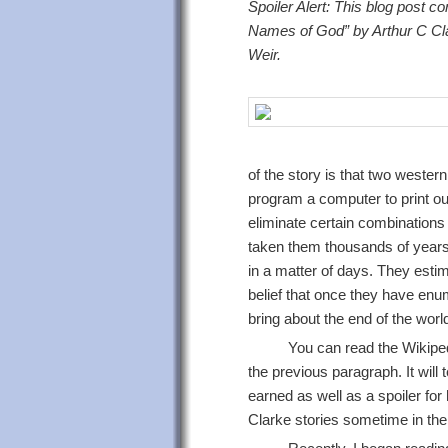
Spoiler Alert: This blog post con
Names of God” by Arthur C Cla
Weir.
of the story is that two west
program a computer to print ou
eliminate certain combinations 
taken them thousands of years to
in a matter of days. They estima
belief that once they have enu
bring about the end of the worl
You can read the Wikipedi
the previous paragraph. It will
earned as well as a spoiler for
Clarke stories sometime in the