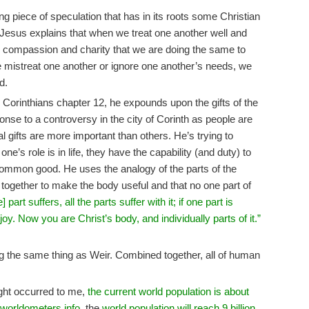
g piece of speculation that has in its roots some Christian
Jesus explains that when we treat one another well and
 compassion and charity that we are doing the same to
mistreat one another or ignore one another’s needs, we
d.
the Corinthians chapter 12, he expounds upon the gifts of the
ponse to a controversy in the city of Corinth as people are
al gifts are more important than others. He’s trying to
one’s role is in life, they have the capability (and duty) to
he common good. He uses the analogy of the parts of the
together to make the body useful and that no one part of
e] part suffers, all the parts suffer with it; if one part is
 joy. Now you are Christ’s body, and individually parts of it.”
ng the same thing as Weir. Combined together, all of human
ught occurred to me,
the current world population is about
worldometers.info
, the
world population will reach 9 billion