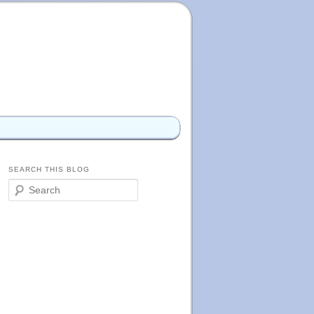
SEARCH THIS BLOG
S
e
a
r
c
h