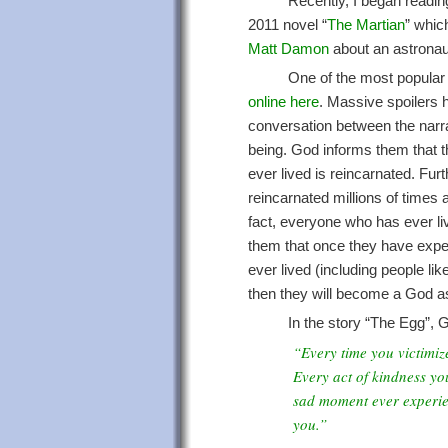
Recently, I began readin
2011 novel “
The Martian
” whic
Matt Damon
about an astronau
One of the most popular s
online here
. Massive spoilers h
conversation between the nar
being. God informs them that t
ever lived is reincarnated. Fu
reincarnated millions of times 
fact, everyone who has ever li
them that once they have exp
ever lived (including people lik
then they will become a God as
In the story “The Egg”,
“Every time you victimiz
Every act of kindness yo
sad moment ever experie
you.”