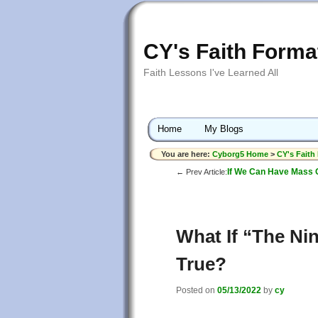
CY's Faith Forma
Faith Lessons I've Learned All
Home
My Blogs
You are here:
Cyborg5 Home
>
CY's Faith
If We Can Have Mass 
← Prev Article:
What If “The Nin
True?
Posted on
05/13/2022
by
cy