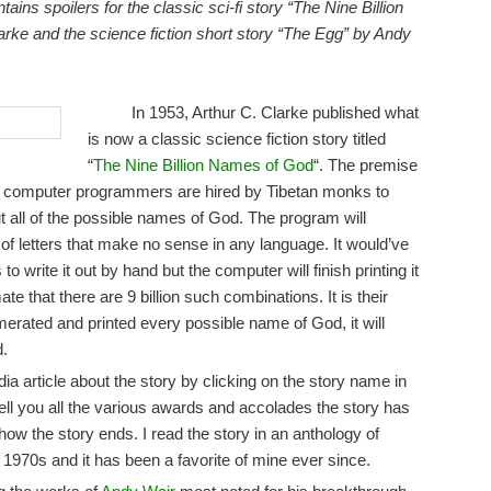
tains spoilers for the classic sci-fi story “The Nine Billion
rke and the science fiction short story “The Egg” by Andy
In 1953, Arthur C. Clarke published what
is now a classic science fiction story titled
“
The Nine Billion Names of God
“. The premise
ern computer programmers are hired by Tibetan monks to
t all of the possible names of God. The program will
of letters that make no sense in any language. It would’ve
 write it out by hand but the computer will finish printing it
te that there are 9 billion such combinations. It is their
merated and printed every possible name of God, it will
d.
a article about the story by clicking on the story name in
 tell you all the various awards and accolades the story has
 how the story ends. I read the story in an anthology of
 1970s and it has been a favorite of mine ever since.